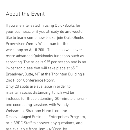
About the Event
If you are interested in using QuickBooks for 
your business, or if you already do and would 
like to learn some new tricks, join QuickBooks 
ProAdvisor Wendy Weissman for this 
workshop on April 20th. This class will cover 
more advanced Quickbooks functions such as 
reporting. The price is $35 per person and is an 
in-person class that will take place at 65 E. 
Broadway, Butte, MT at the Thornton Building's 
2nd Floor Conference Room.
Only 20 spots are available in order to 
maintain social distancing, lunch will be 
included for those attending. 30-minute one-on-
one counseling sessions with Wendy 
Weissman, Shannon Hahn from the 
Disadvantaged Business Enterprises Program, 
or a SBDC Staff to answer any questions, and 
are available from 1pm - 4:30pm, by 