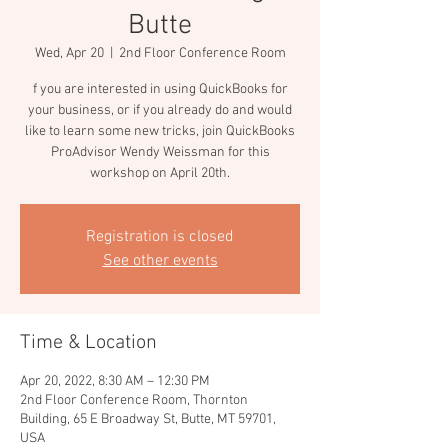
Butte
Wed, Apr 20
  |  
2nd Floor Conference Room
f you are interested in using QuickBooks for
your business, or if you already do and would
like to learn some new tricks, join QuickBooks
ProAdvisor Wendy Weissman for this
workshop on April 20th.
Registration is closed
See other events
Time & Location
Apr 20, 2022, 8:30 AM – 12:30 PM
2nd Floor Conference Room, Thornton
Building, 65 E Broadway St, Butte, MT 59701,
USA