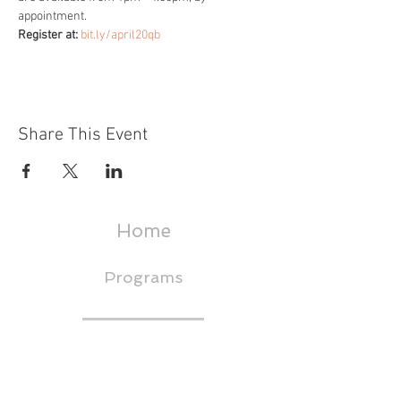
appointment.
Register at: 
bit.ly/april20qb
Share This Event
Home
Programs
About
Events & Trainings