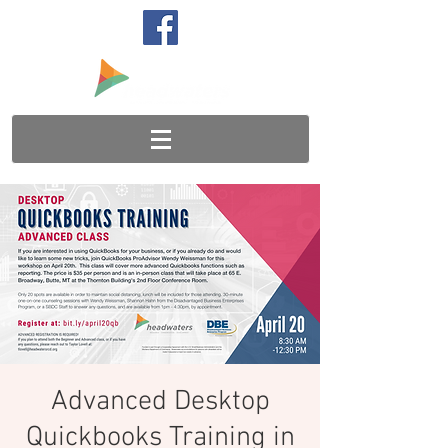
Advanced Desktop
Quickbooks Training in