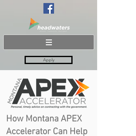
Apply
How Montana APEX
Accelerator Can Help