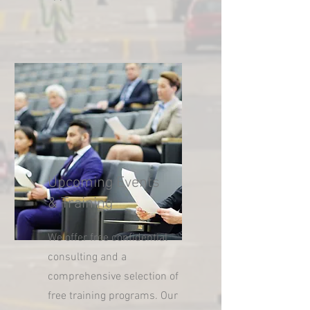
Upcoming Events
& Training
We offer free confidential
consulting and a
comprehensive selection of
free training programs. Our