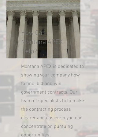
How Can
Montana APEX
Help?
Montana APEX is dedicated to
showing your company how
to find, bid and win
government contracts. Our
team of specialists help make
the contracting process
clearer and easier so you can
concentrate on pursuing
opportunities.