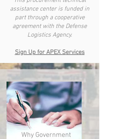
This procurement technical
assistance center is funded in
part through a cooperative
agreement with the Defense
Logistics Agency.
Sign Up for APEX S
ervices
Why Government