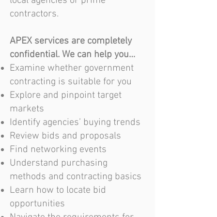
local agencies or prime
contractors.
APEX services are completely
confidential. We can help you…
Examine whether government
contracting is suitable for you
Explore and pinpoint target
markets
Identify agencies’ buying trends
Review bids and proposals
Find networking events
Understand purchasing
methods and contracting basics
Learn how to locate bid
opportunities