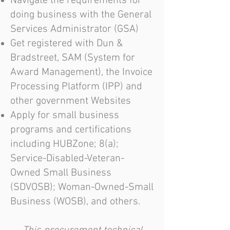
Navigate the requirements for
doing business with the General
Services Administrator (GSA)
Get registered with Dun &
Bradstreet, SAM (System for
Award Management), the Invoice
Processing Platform (IPP) and
other government Websites
Apply for small business
programs and certifications
including HUBZone; 8(a);
Service-Disabled-Veteran-
Owned Small Business
(SDVOSB); Woman-Owned-Small
Business (WOSB), and others.