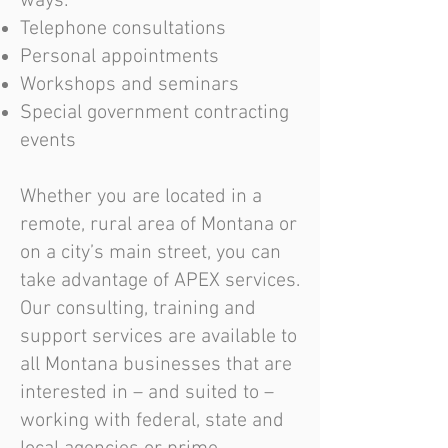
ways:
Telephone consultations
Personal appointments
Workshops and seminars
Special government contracting
events
Whether you are located in a
remote, rural area of Montana or
on a city’s main street, you can
take advantage of APEX services.
Our consulting, training and
support services are available to
all Montana businesses that are
interested in – and suited to –
working with federal, state and