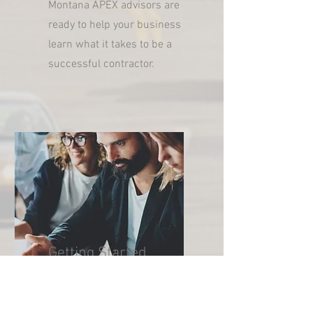
Montana APEX advisors are
ready to help your business
learn what it takes to be a
successful contractor.
Getting Started
Getting started is easy.
Register to become a Montana