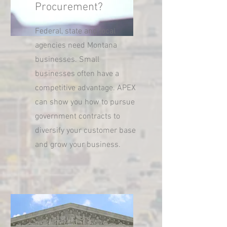
Procurement?
Federal, state and local
agencies need Montana
businesses. Small
businesses often have a
competitive advantage. APEX
can show you how to pursue
government contracts to
diversify your customer base
and grow your business.