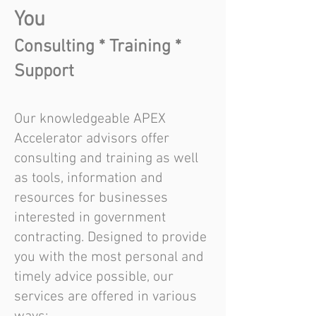
You
Consulting * Training *
Support
Our knowledgeable APEX
Accelerator advisors offer
consulting and training as well
as tools, information and
resources for businesses
interested in government
contracting. Designed to provide
you with the most personal and
timely advice possible, our
services are offered in various