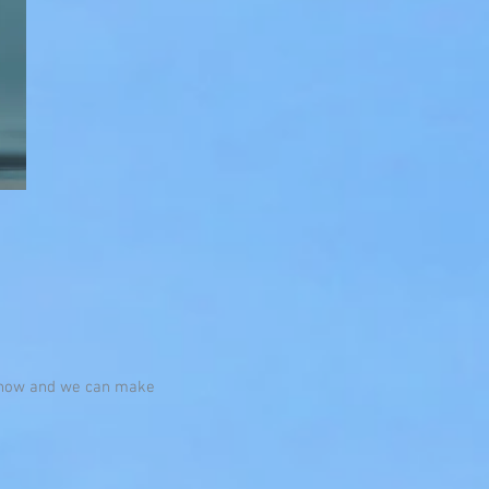
s know and we can make