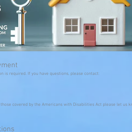
ayment
n is required. If you have questions, please contact:
s those covered by the Americans with Disabilities Act please let u
ions