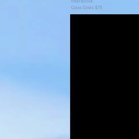
interactive.
Class Costs $75