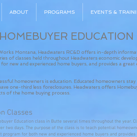
ABOUT
PROGRAMS
EVENTS & TRAIN
HOMEBUYER EDUCATION
rWorks Montana, Headwaters RC&D offers in-depth informati
ies of classes held throughout Headwaters economic develo
am for new and experienced home buyers, and provides a great
ccessful homeowners is education. Educated homeowners stay 
d have one-third less foreclosures. Headwaters offers Homebu
cts of the home buying process.
n Classes
uyer Education class in Butte several times throughout the year. Cl
over two days. The purpose of the class is to teach potential homeow
eat program for both new and experienced home buyers and provides