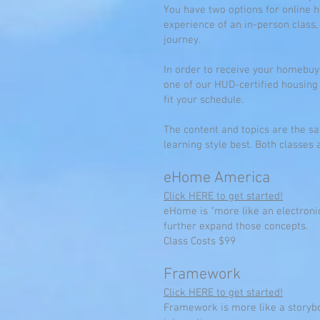
You have two options for online
experience of an in-person clas
journey.
In order to receive your homebuy
one of our HUD-certified housing
fit your schedule.
The content and topics are the sam
learning style best. Both classe
eHome America
Click HERE to get started!
eHome is “more like an electronic
further expand those concepts.
Class Costs $99
Framework
Click HERE to get started!
Framework is more like a storybo