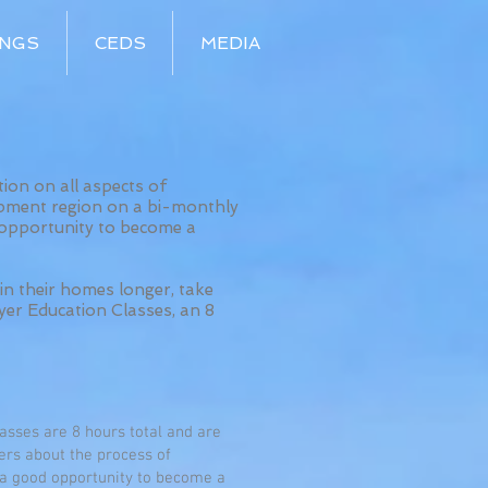
INGS
CEDS
MEDIA
on on all aspects of
pment region on a bi-monthly
 opportunity to become a
in their homes longer, take
yer Education Classes, an 8
asses are 8 hours total and are
ners about the process of
 a good opportunity to become a