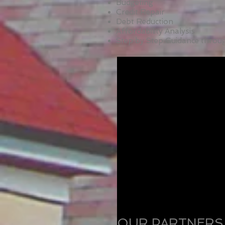
Budgeting
Credit Repair
Debt Reduction
Affordability Analysis
Step by Step Guidance thro
OUR PARTNERS