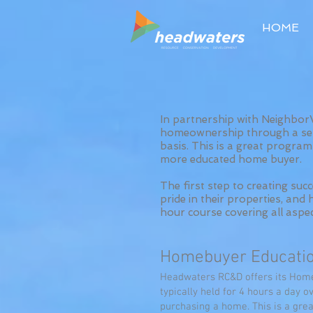
HOME
In partnership with Neighbo
homeownership through a ser
basis. This is a great progr
more educated home buyer.
The first step to creating su
pride in their properties, an
hour course covering all aspe
Homebuyer Educatio
Headwaters RC&D offers its Homeb
typically held for 4 hours a day 
purchasing a home. This is a gr