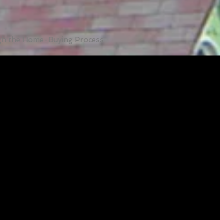
ugh the Home-Buying Process