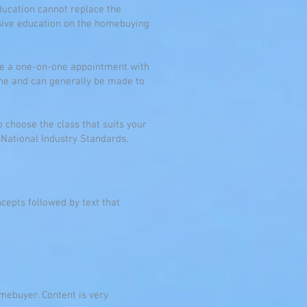
ucation cannot replace the
sive education on the homebuying
ete a one-on-one appointment with
one and can generally be made to
to choose the class that suits your
 National Industry Standards.
cepts followed by text that
mebuyer. Content is very