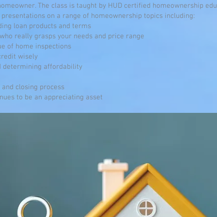
meowner. The class is taught by HUD certified homeownership educ
presentations on a range of homeownership topics including:
ding loan products and terms
 who really grasps your needs and price range
ue of home inspections
credit wisely
 determining affordability
e and closing process
nues to be an appreciating asset