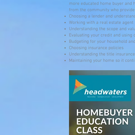
more educated home buyer and ho
from the community who provide 
Choosing a lender and understan
Working with a real estate agent
Understanding the scope and val
Evaluating your credit and using 
Budgeting for your household and
Choosing insurance policies
Understanding the title insuranc
Maintaining your home so it conti