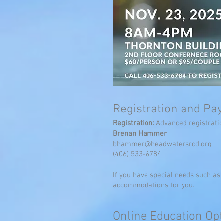
Registration and P
Registration:
Advanced registratio
Brenan Hammer
bhammer@headwatersrcd.org
(406) 533-6784
If you have special needs such a
accommodations for you.
Onlin
e Education
Opt