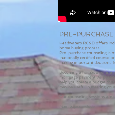
PRE-PURCHASE
Headwaters RC&D offers indiv
home buying process.
Pre-purchase counseling is o
nationally certified counselo
making important decisions f
Becoming a homeowner is an 
mortgage payment. As part of
help you create a budget that
may be useful in meeting your
Our counseling sessions are t
Main topics include: