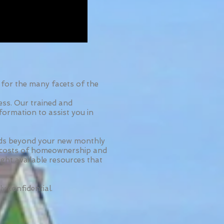
for the many facets of the
ess. Our trained and
formation to assist you in
nds beyond your new monthly
ll costs of homeownership and
ight available resources that
ly confidential.