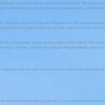
 homebuyer education: eHome America or Framework. While online ed
s, both eHome America and Framework classes provide a comprehen
er education class certificate of completion you will need to compl
 counselors. This appointment can be done in person or over the ph
e for both classes, but the delivery styles differ slightly. Feel free 
s are HUD- certified, and both have adopted NeighborWorks America’s
 textbook”, said one user. eHome has short videos that introduce con
ok, following the homebuying journey of a prospective first-time ho