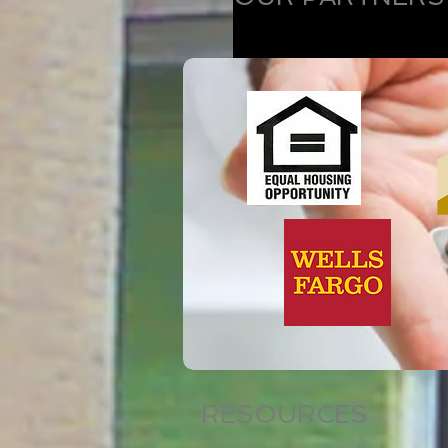
RESOURCES