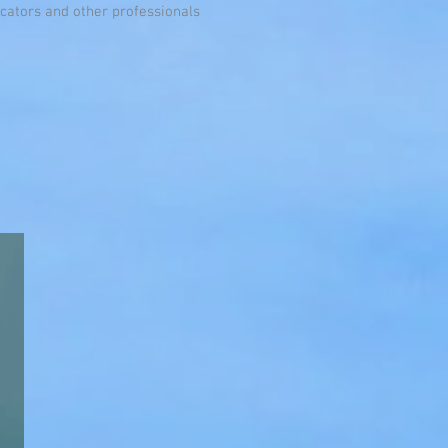
ators and other professionals