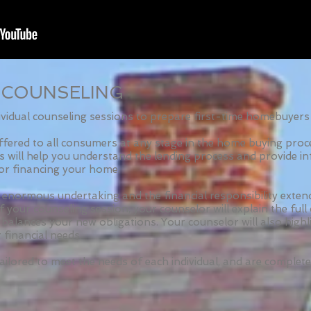
 COUNSELING
idual counseling sessions to prepare first-time homebuyers 
ffered to all consumers at any stage in the home buying proc
rs will help you understand the lending process and provide in
or financing your home.
enormous undertaking and the financial responsibility exte
 your counseling session, your counselor will explain the fu
 balances your new obligations. Your counselor will also highl
 financial needs.
ailored to meet the needs of each individual, and are complete