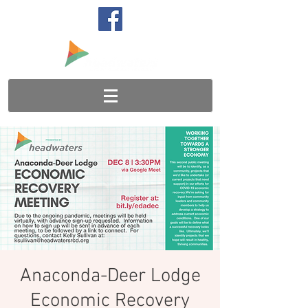
Anaconda-Deer Lodge
Economic Recovery