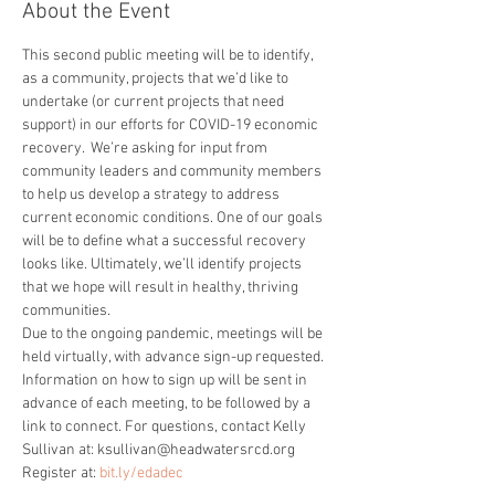
About the Event
This second public meeting will be to identify, 
as a community, projects that we’d like to 
undertake (or current projects that need 
support) in our efforts for COVID-19 economic 
recovery.  We’re asking for input from 
community leaders and community members 
to help us develop a strategy to address 
current economic conditions. One of our goals 
will be to define what a successful recovery 
looks like. Ultimately, we’ll identify projects 
that we hope will result in healthy, thriving 
communities.
Due to the ongoing pandemic, meetings will be 
held virtually, with advance sign-up requested. 
Information on how to sign up will be sent in 
advance of each meeting, to be followed by a 
link to connect. For questions, contact Kelly 
Sullivan at: ksullivan@headwatersrcd.org
Register at: 
bit.ly/edadec