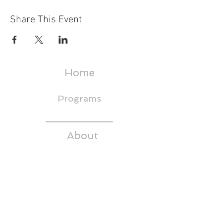
Share This Event
Home
Programs
About
Events & Trainings
Media
CEDS