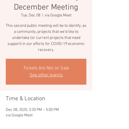
December Meeting
Tue, Dec 08
  |  
via Google Meet
This second public meeting will be to identify, as
a community, projects that we’d like to
undertake (or current projects that need
support) in our efforts for COVID-19 economic
recovery.
Tickets Are Not on Sale
See other events
Time & Location
Dec 08, 2020, 3:30 PM – 5:00 PM
via Google Meet