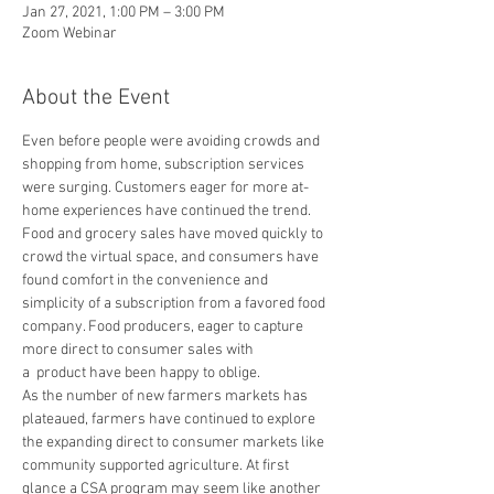
Jan 27, 2021, 1:00 PM – 3:00 PM
Zoom Webinar
About the Event
Even before people were avoiding crowds and 
shopping from home, subscription services 
were surging. Customers eager for more at-
home experiences have continued the trend. 
Food and grocery sales have moved quickly to 
crowd the virtual space, and consumers have 
found comfort in the convenience and 
simplicity of a subscription from a favored food 
company. Food producers, eager to capture 
more direct to consumer sales with 
a  product have been happy to oblige.
As the number of new farmers markets has 
plateaued, farmers have continued to explore 
the expanding direct to consumer markets like 
community supported agriculture. At first 
glance a CSA program may seem like another 