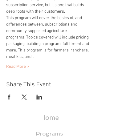
subscription service, but it’s one that builds 
deep roots with their customers.
This program will cover the basics of, and 
differences between, subscriptions and 
community supported agriculture 
programs. Topics covered will include pricing, 
packaging, building a program, fulfillment and 
more. This program is for farmers, ranchers, 
meal kits, and…
Read More >
Share This Event
Home
Programs