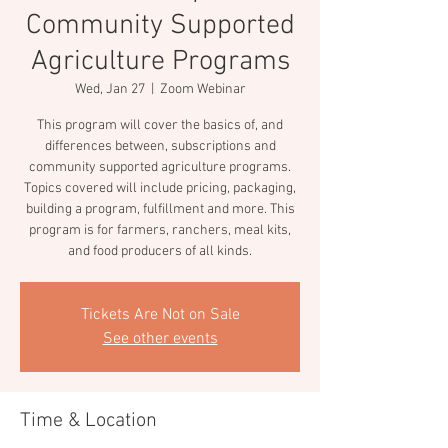
Community Supported
Agriculture Programs
Wed, Jan 27
  |  
Zoom Webinar
This program will cover the basics of, and
differences between, subscriptions and
community supported agriculture programs.
Topics covered will include pricing, packaging,
building a program, fulfillment and more. This
program is for farmers, ranchers, meal kits,
and food producers of all kinds.
Tickets Are Not on Sale
See other events
Time & Location