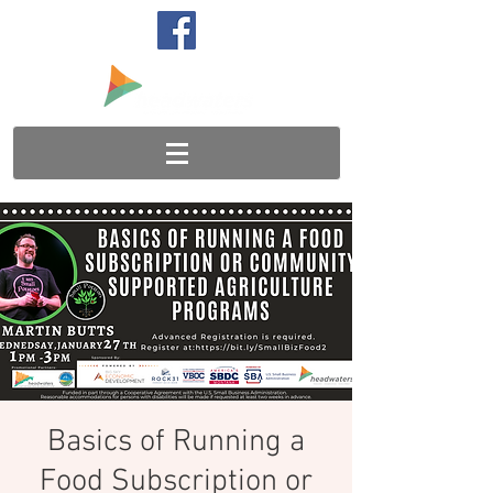
Basics of Running a
Food Subscription or