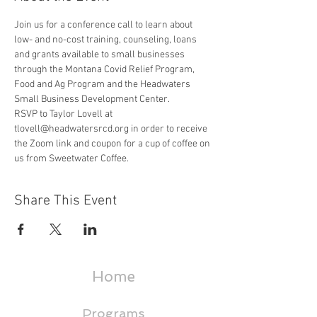
Join us for a conference call to learn about 
low- and no-cost training, counseling, loans 
and grants available to small businesses 
through the Montana Covid Relief Program, 
Food and Ag Program and the Headwaters 
Small Business Development Center.
RSVP to Taylor Lovell at 
tlovell@headwatersrcd.org in order to receive 
the Zoom link and coupon for a cup of coffee on 
us from Sweetwater Coffee.
Share This Event
Home
Programs