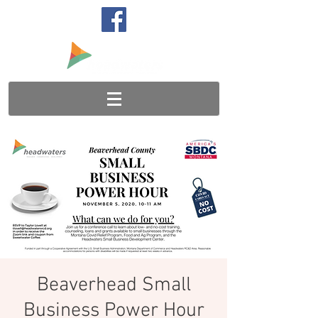
Beaverhead Small
Business Power Hour