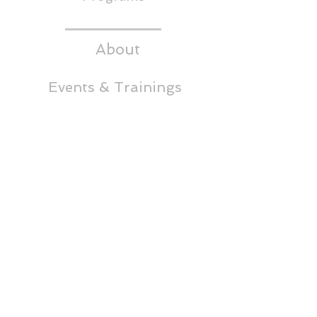
About
Events & Trainings
Media
CEDS
Headwaters RC&D
Thornton Building,
5th Floor
65 East Broadway
Butte, MT 59701
Phone:
(406)723-4349
info@headwatersrcd.org