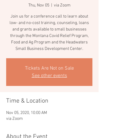
Thu, Nov 05
  |  
via Zoom
Join us for a conference call to learn about
low- and no-cost training, counseling, loans
and grants available to small businesses
through the Montana Covid Relief Program,
Food and Ag Program and the Headwaters
Tickets Are Not on Sale
See other events
Time & Location
Nov 05, 2020, 10:00 AM
via Zoom
About the Event