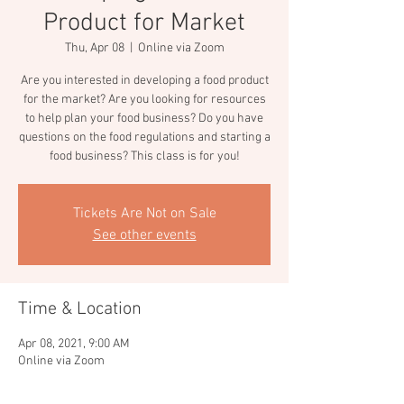
Product for Market
Thu, Apr 08
  |  
Online via Zoom
Are you interested in developing a food product
for the market? Are you looking for resources
to help plan your food business? Do you have
questions on the food regulations and starting a
food business? This class is for you!
Tickets Are Not on Sale
See other events
Time & Location
Apr 08, 2021, 9:00 AM
Online via Zoom