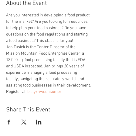
About the Event
Are you interested in developing a food product 
for the market? Are you looking for resources 
to help plan your food business? Do you have 
questions on the food regulations and starting 
a food business? This class is for you!
Jan Tusick is the Center Director of the 
Mission Mountain Food Enterprise Center, a 
13,000 sq. foot processing facility that is FDA 
and USDA inspected. Jan brings 20 years of 
experience managing a food processing 
facility, navigating the regulatory world, and 
assisting food businesses in their development.
Register at: 
bit.ly/hwconsumer
Share This Event