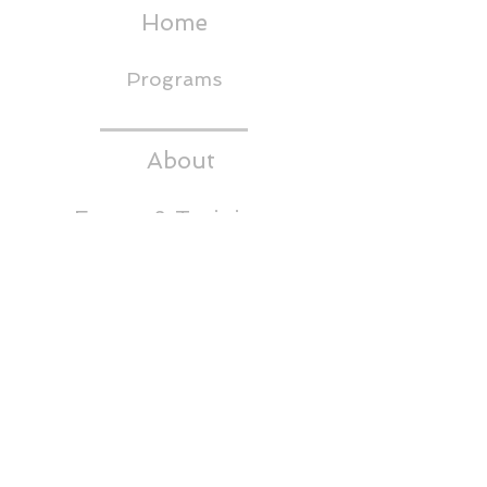
Home
Programs
About
Events & Trainings
Media
CEDS
Headwaters RC&D
Thornton Building,
5th Floor
65 East Broadway
Butte, MT 59701