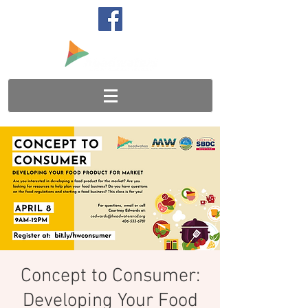
Concept to Consumer:
Developing Your Food