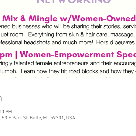
n
:00 PM
, 53 E Park St, Butte, MT 59701, USA