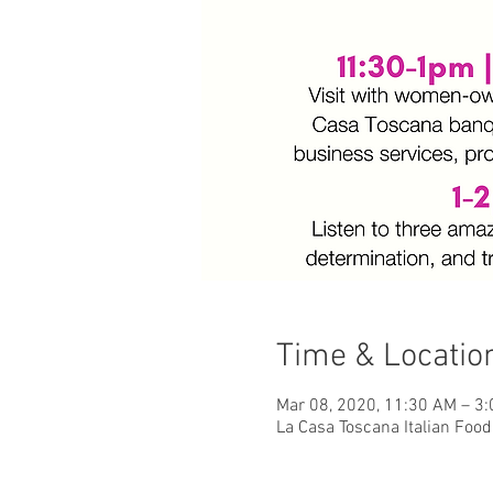
Time & Locatio
Mar 08, 2020, 11:30 AM – 3
La Casa Toscana Italian Food