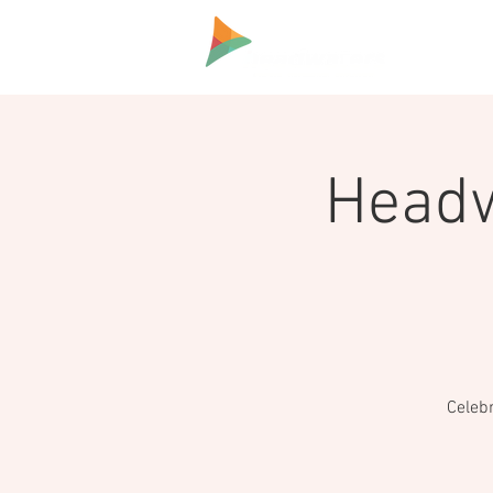
HOME
Headw
Celeb