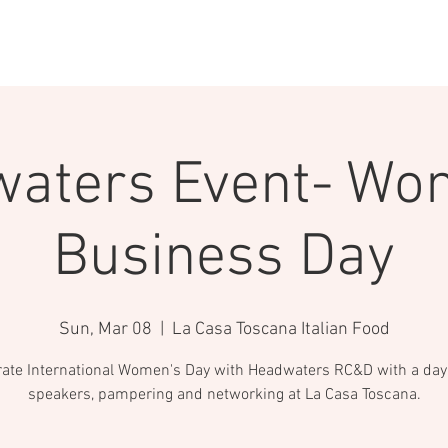
ABOUT
PROGRAMS
EVENTS & TRAIN
aters Event- Wo
Business Day
Sun, Mar 08
  |  
La Casa Toscana Italian Food
rate International Women's Day with Headwaters RC&D with a day f
speakers, pampering and networking at La Casa Toscana.