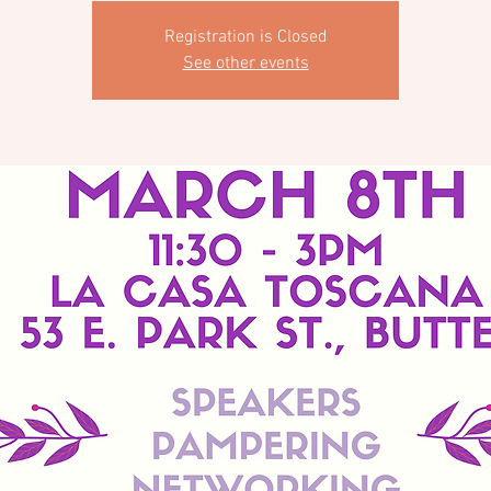
Registration is Closed
See other events