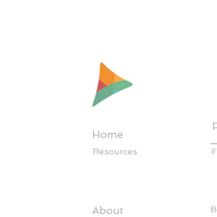
Home
Resources
F
About
B