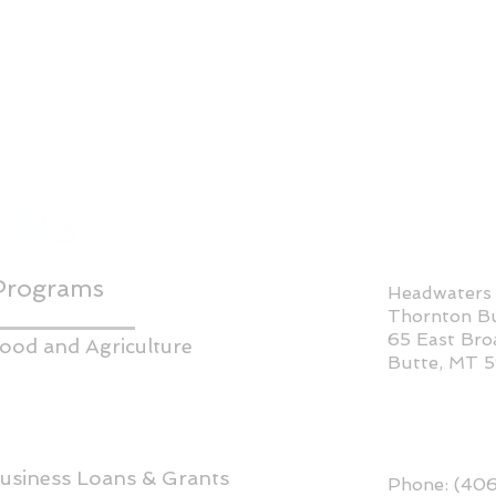
Programs
Headwaters
Thornton Bu
65 East Br
ood and Agriculture
Butte, MT 
usiness Loans & Grants
Phone: (40