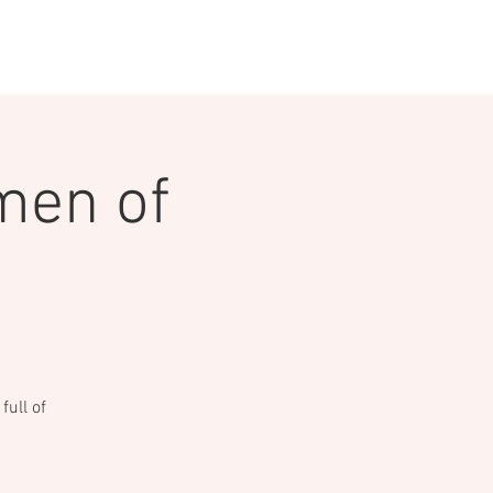
INGS
CEDS
MEDIA
men of
ull of