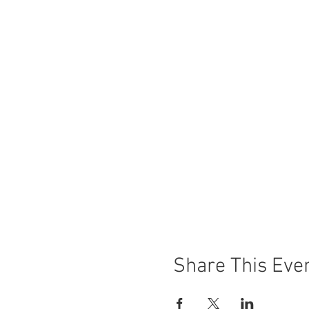
Share This Eve