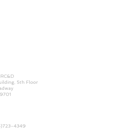
 RC&D
ilding, 5th Floor
oadway
59701
6)723-4349