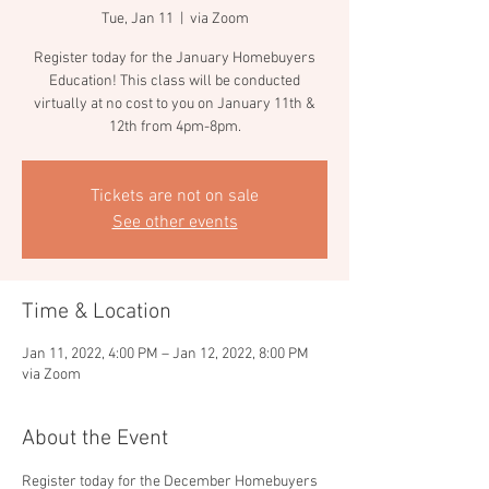
Tue, Jan 11
  |  
via Zoom
Register today for the January Homebuyers
Education! This class will be conducted
virtually at no cost to you on January 11th &
12th from 4pm-8pm.
Tickets are not on sale
See other events
Time & Location
Jan 11, 2022, 4:00 PM – Jan 12, 2022, 8:00 PM
via Zoom
About the Event
Register today for the December Homebuyers 