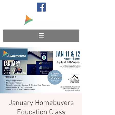
January Homebuyers
Education Class