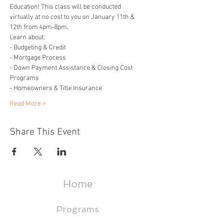
Education! This class will be conducted 
virtually at no cost to you on January 11th & 
12th from 4pm-8pm.
Learn about: 
- Budgeting & Credit 
- Mortgage Process 
- Down Payment Assistance & Closing Cost 
Programs 
- Homeowners & Title Insurance 
Read More >
Share This Event
Home
Programs