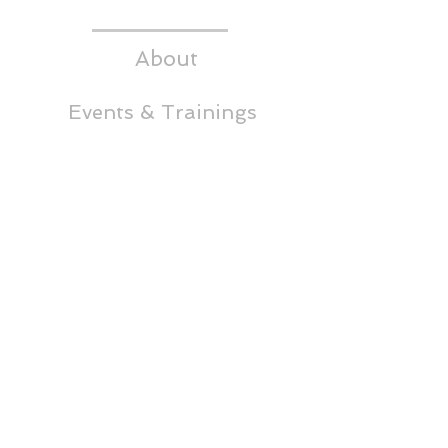
About
Events & Trainings
Media
CEDS
Headwaters RC&D
Thornton Building,
5th Floor
65 East Broadway
Butte, MT 59701
Phone:
(406)723-4349
info@headwatersrcd.org