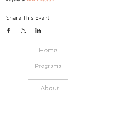
Register at: 
bit.ly/hwedajan
Share This Event
Home
Programs
About
Events & Trainings
Media