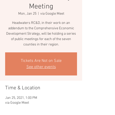
Meeting
Mon, Jan 25
  |  
via Google Meet
Headwaters RC&D, in their work on an
addendum to the Comprehensive Economic
Development Strategy, will be holding a series
of public meetings for each of the seven
counties in their region.
Tickets Are Not on Sale
See other events
Time & Location
Jan 25, 2021, 1:00 PM
via Google Meet