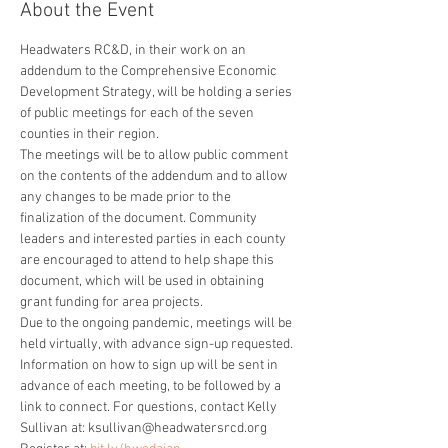
About the Event
Headwaters RC&D, in their work on an 
addendum to the Comprehensive Economic 
Development Strategy, will be holding a series 
of public meetings for each of the seven 
counties in their region.
The meetings will be to allow public comment 
on the contents of the addendum and to allow 
any changes to be made prior to the 
finalization of the document. Community 
leaders and interested parties in each county 
are encouraged to attend to help shape this 
document, which will be used in obtaining 
grant funding for area projects.
Due to the ongoing pandemic, meetings will be 
held virtually, with advance sign-up requested. 
Information on how to sign up will be sent in 
advance of each meeting, to be followed by a 
link to connect. For questions, contact Kelly 
Sullivan at: ksullivan@headwatersrcd.org