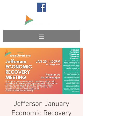
Jefferson January
Economic Recovery