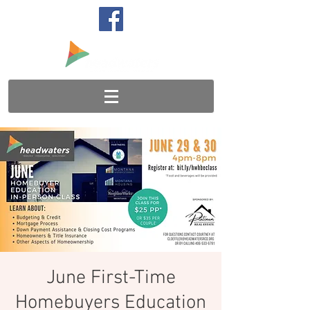
June First-Time
Homebuyers Education