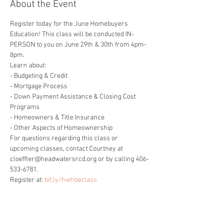
About the Event
Register today for the June Homebuyers 
Education! This class will be conducted IN-
PERSON to you on June 29th & 30th from 4pm-
8pm.
Learn about:

- Budgeting & Credit

- Mortgage Process

- Down Payment Assistance & Closing Cost 
Programs

- Homeowners & Title Insurance

- Other Aspects of Homeownership
For questions regarding this class or 
upcoming classes, contact Courtney at 
cloeffler@headwatersrcd.org or by calling 406-
533-6781.
Register at: 
bit.ly/hwhbeclass