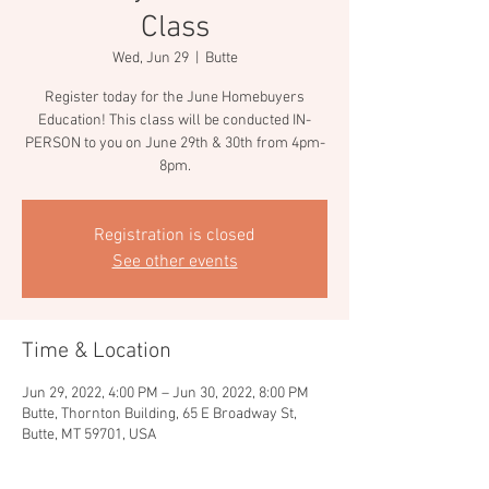
Class
Wed, Jun 29
  |  
Butte
Register today for the June Homebuyers
Education! This class will be conducted IN-
PERSON to you on June 29th & 30th from 4pm-
8pm.
Registration is closed
See other events
Time & Location
Jun 29, 2022, 4:00 PM – Jun 30, 2022, 8:00 PM
Butte, Thornton Building, 65 E Broadway St,
Butte, MT 59701, USA