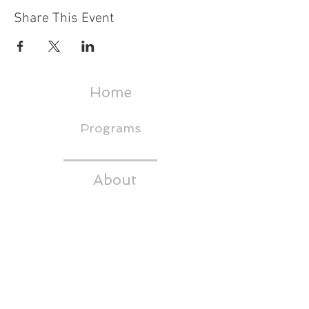
Share This Event
Home
Programs
About
Events & Trainings
Media
CEDS