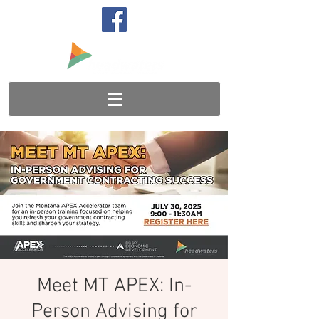
Meet MT APEX: In-
Person Advising for