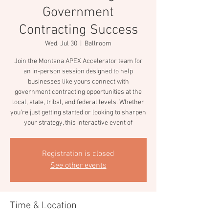
Government
Contracting Success
Wed, Jul 30
  |  
Ballroom
Join the Montana APEX Accelerator team for
an in-person session designed to help
businesses like yours connect with
government contracting opportunities at the
local, state, tribal, and federal levels. Whether
you're just getting started or looking to sharpen
your strategy, this interactive event of
Registration is closed
See other events
Time & Location