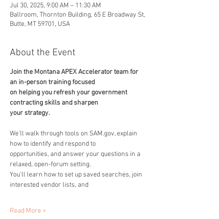
Jul 30, 2025, 9:00 AM – 11:30 AM
Ballroom, Thornton Building, 65 E Broadway St,
Butte, MT 59701, USA
About the Event
Join the Montana APEX Accelerator team for 
an in-person training focused
on helping you refresh your government 
contracting skills and sharpen
your strategy.
We’ll walk through tools on SAM.gov, explain 
how to identify and respond to
opportunities, and answer your questions in a 
relaxed, open-forum setting.
You'll learn how to set up saved searches, join 
interested vendor lists, and
Read More >