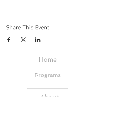
Share This Event
Home
Programs
About
Events & Trainings
Media