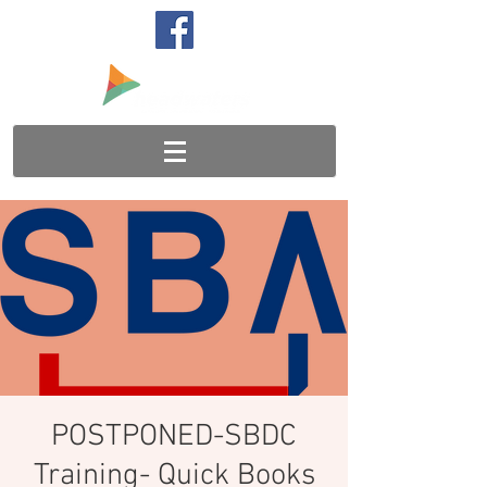
POSTPONED-SBDC
Training- Quick Books