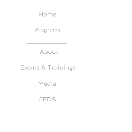
Home
Programs
About
Events & Trainings
Media
CEDS
Headwaters RC&D
Thornton Building,
5th Floor