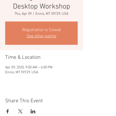
Desktop Workshop
Thu, Apr 09
  |  
Ennis, MT 59729, USA
Registration is Closed
See other events
Time & Location
Apr 09, 2020, 9:00 AM – 4:00 PM
Ennis, MT 59729, USA
Share This Event