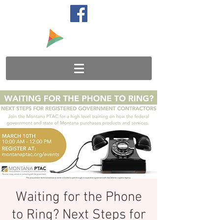
Waiting for the Phone
to Ring? Next Steps for