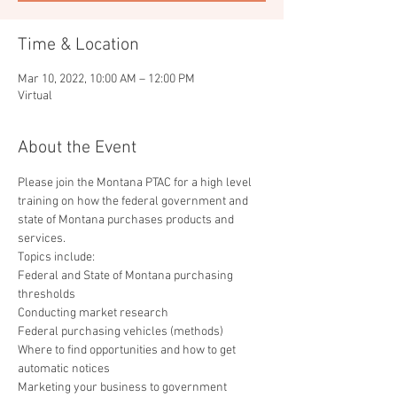
Time & Location
Mar 10, 2022, 10:00 AM – 12:00 PM
Virtual
About the Event
Please join the Montana PTAC for a high level 
training on how the federal government and 
state of Montana purchases products and 
services. 
Topics include:
Federal and State of Montana purchasing 
thresholds

Conducting market research

Federal purchasing vehicles (methods)

Where to find opportunities and how to get 
automatic notices

Marketing your business to government 