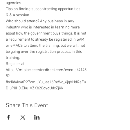
agencies

Tips on finding subcontracting opportunities

Q & A session
Who should attend? Any business in any 
industry who is interested in learning more 
about how the government buys things. It is not 
a requirement to already be registered in SAM 
or eMACS to attend the training, but we will not 
be going over the registration process in this 
training.
Register at: 
https://mtptac.ecenterdirect.com/events/4145
5?
fbclid=IwAR27vmlJYu_IaeJ6ReWc_6jqVHdQeFu
DluP0H0lEku_VZXb2CcycUdxZjXk
Share This Event