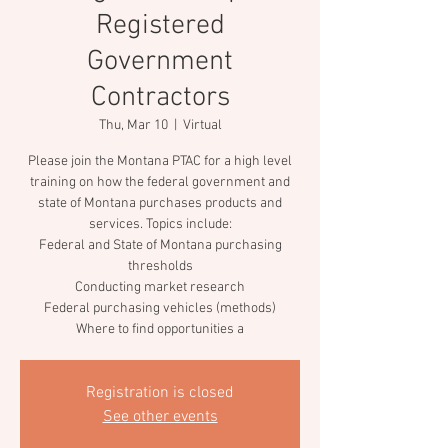
Registered
Government
Contractors
Thu, Mar 10
  |  
Virtual
Please join the Montana PTAC for a high level
training on how the federal government and
state of Montana purchases products and
services. Topics include:
Federal and State of Montana purchasing
thresholds
Conducting market research
Federal purchasing vehicles (methods)
Where to find opportunities a
Registration is closed
See other events