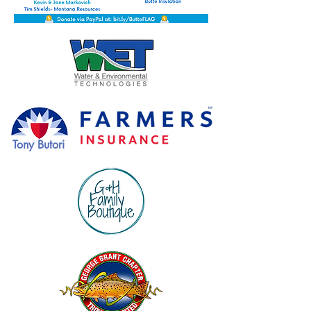
Tony Butori