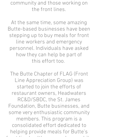
community and those working on
the front lines.
At the same time, some amazing
Butte-based businesses have been
stepping up to buy meals for front
line workers and emergency
personnel. Individuals have asked
how they can help be part of
this effort too.
The Butte Chapter of FLAG (Front
Line Appreciation Group) was
started to join the efforts of
restaurant owners, Headwaters
RC&D/SBDC, the St. James
Foundation, Butte businesses, and
some very enthusiastic community
members. This program is a
consolidated effort dedicated to
helping provide meals for Butte’s