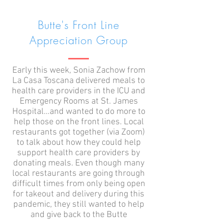
Butte's Front Line
Appreciation Group
Early this week, Sonia Zachow from
La Casa Toscana delivered meals to
health care providers in the ICU and
Emergency Rooms at St. James
Hospital…and wanted to do more to
help those on the front lines. Local
restaurants got together (via Zoom)
to talk about how they could help
support health care providers by
donating meals. Even though many
local restaurants are going through
difficult times from only being open
for takeout and delivery during this
pandemic, they still wanted to help
and give back to the Butte