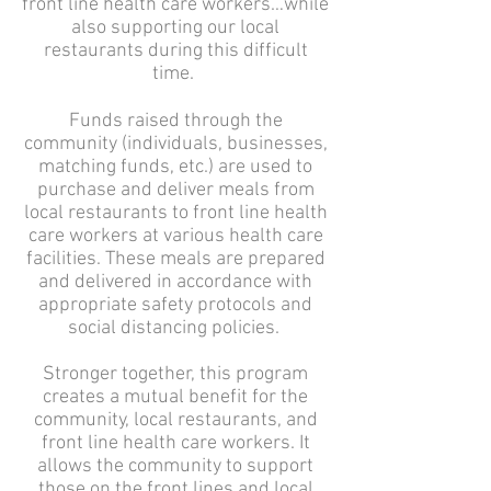
front line health care workers…while
also supporting our local
restaurants during this difficult
time.
Funds raised through the
community (individuals, businesses,
matching funds, etc.) are used to
purchase and deliver meals from
local restaurants to front line health
care workers at various health care
facilities. These meals are prepared
and delivered in accordance with
appropriate safety protocols and
social distancing policies.
Stronger together, this program
creates a mutual benefit for the
community, local restaurants, and
front line health care workers. It
allows the community to support
those on the front lines and local