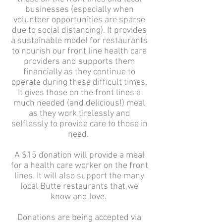
businesses (especially when
volunteer opportunities are sparse
due to social distancing). It provides
a sustainable model for restaurants
to nourish our front line health care
providers and supports them
financially as they continue to
operate during these difficult times.
It gives those on the front lines a
much needed (and delicious!) meal
as they work tirelessly and
selflessly to provide care to those in
need.
A $15 donation will provide a meal
for a health care worker on the front
lines. It will also support the many
local Butte restaurants that we
know and love.
Donations are being accepted via