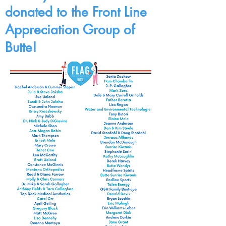
donated to the Front Line
Appreciation Group of
Butte!