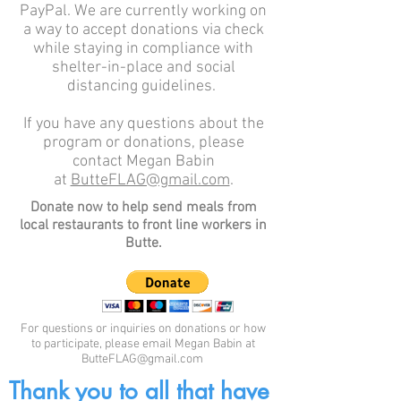
PayPal. We are currently working on
a way to accept donations via check
while staying in compliance with
shelter-in-place and social
distancing guidelines.
If you have any questions about the
program or donations, please
contact Megan Babin
at
ButteFLAG@gmail.com
.
Donate now to help send meals from
local restaurants to front line workers in
Butte.
For questions or inquiries on donations or how
to participate, please email Megan Babin at
ButteFLAG@gmail.com
Thank you to all that have