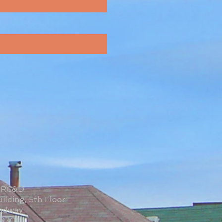
 RC&D
ilding, 5th Floor
oadway
59701