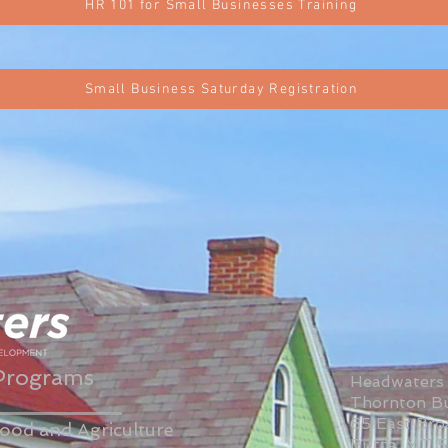
HR 101 for Small Businesses Training
Small Business Saturday Registration
Programs
Headwaters
Thornton Bu
65 East Br
ood and Agriculture
Butte, MT 