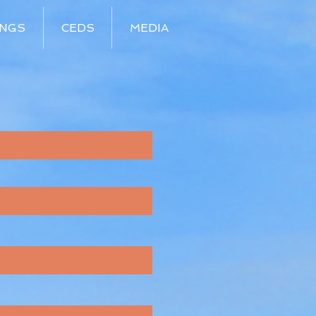
INGS
CEDS
MEDIA