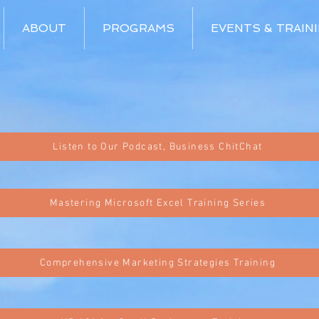
ABOUT
PROGRAMS
EVENTS & TRAIN
Listen to Our Podcast, Business ChitChat
Mastering Microsoft Excel Training Series
Comprehensive Marketing Strategies Training