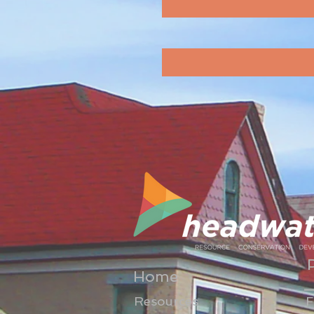
Home
Resources
F