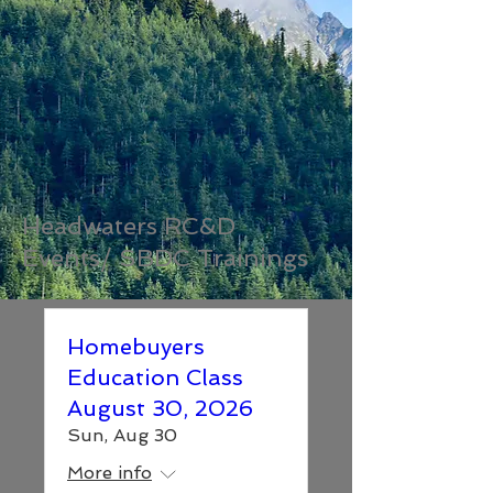
Headwaters RC&D
Events/ SBDC Trainings
Homebuyers
Education Class
August 30, 2026
Sun, Aug 30
More info