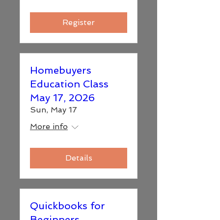
Register
Homebuyers
Education Class
May 17, 2026
Sun, May 17
More info
Details
Quickbooks for
Beginners