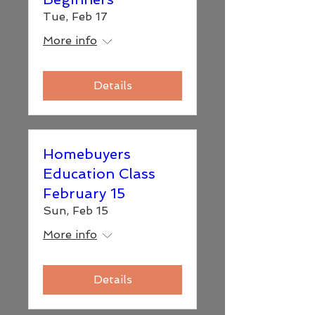
Tue, Feb 17
More info
Details
Homebuyers
Education Class
February 15
Sun, Feb 15
More info
Details