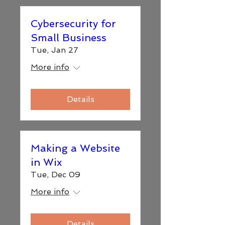
Cybersecurity for
Small Business
Tue, Jan 27
More info
Details
Making a Website
in Wix
Tue, Dec 09
More info
Details