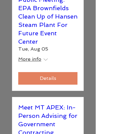
EPA Brownfields
Clean Up of Hansen
Steam Plant For
Future Event
Center
Tue, Aug 05
More info
Details
Meet MT APEX: In-
Person Advising for
Government
Contracting