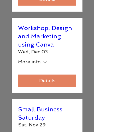
Workshop: Design
and Marketing
using Canva
Wed, Dec 03
More info
Details
Small Business
Saturday
Sat, Nov 29