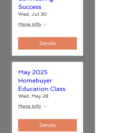
Success
Wed, Jul 30
More info
Details
May 2025
Homebuyer
Education Class
Wed, May 28
More info
Details