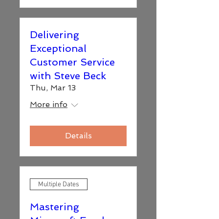
Delivering
Exceptional
Customer Service
with Steve Beck
Thu, Mar 13
More info
Details
Multiple Dates
Mastering