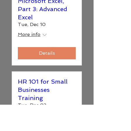
Microsoft Excel,
Part 3: Advanced
Excel
Tue, Dec 10
More info
Details
HR 101 for Small
Businesses
Training
Tue, Dec 03
More info