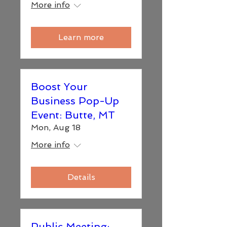
More info
Learn more
Boost Your
Business Pop-Up
Event: Butte, MT
Mon, Aug 18
More info
Details
Public Meeting: