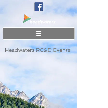
Headwaters RC&D Events